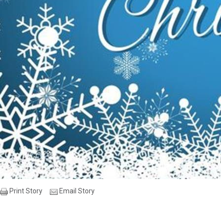
Print Story
Email Story