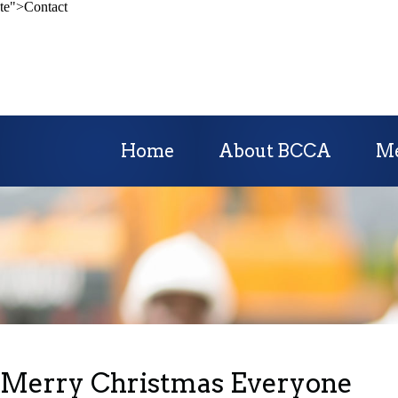
te">Contact
Home
About BCCA
M
Merry Christmas Everyone