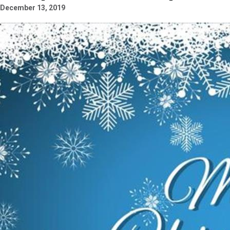
December 13, 2019