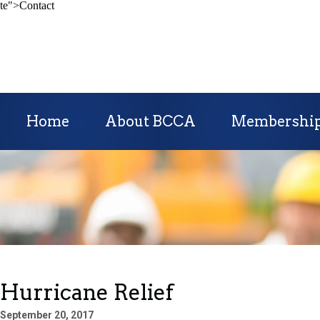
te">Contact
Home
About BCCA
Membershi
Hurricane Relief
September 20, 2017