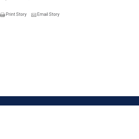
Print Story
Email Story